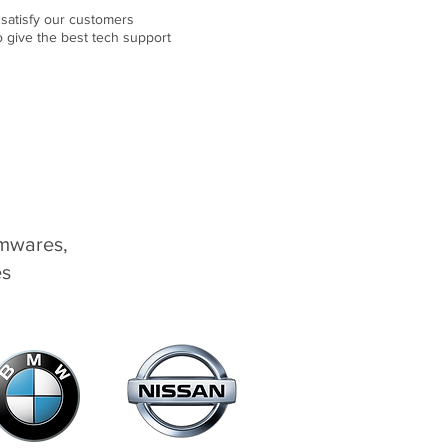
 satisfy our customers
o give the best tech support
rmwares,
es