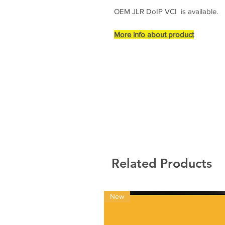
OEM JLR DoIP VCI is available.
More info about product
Related Products
New