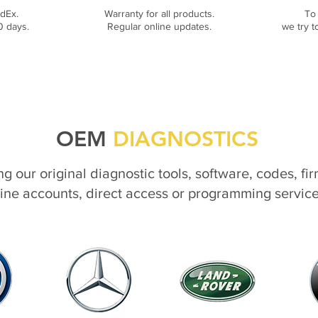
dEx.
Warranty for all products.
To
0 days.
Regular online updates.
we try t
OEM
DIAGNOSTICS
ng our original diagnostic tools, software, codes, fi
ine accounts, direct access or programming servic