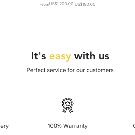
US$1,200.00
Regular Price
Sale Price
From
US$180.00
It's
easy
with us
Perfect service for our customers
very
100% Warranty