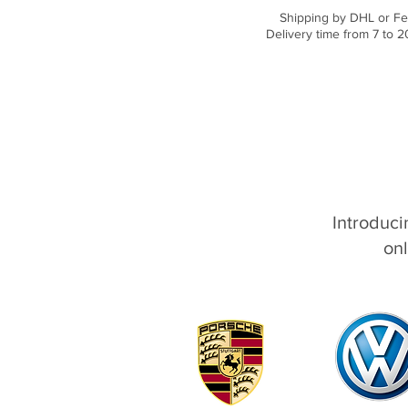
Shipping by DHL or Fe
Delivery time from 7 to 2
Introduci
onl