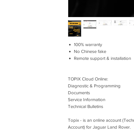
100% warranty
No Chinese fake
Remote support & installation
⁠TOPIX Cloud Online:
Diagnostic & Programming
Documents
Service Information
Technical Bulletins
Topix - is an online account (Tec
Account) for Jaguar Land Rover.