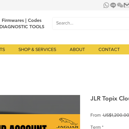
| Firmwares | Codes
 DIAGNOSTIC TOOLS
TS
SHOP & SERVICES
ABOUT
CONTACT
JLR Topix Clo
From
 US$1,200.00
Term
*