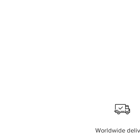
Worldwide deli