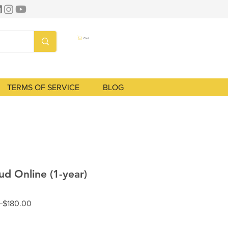
Cart
TERMS OF SERVICE
BLOG
ud Online (1-year)
Regular
Sale
 
$180.00
Price
Price