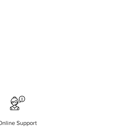
Online Support