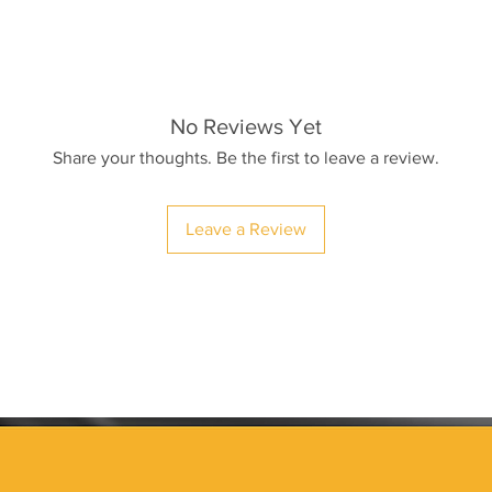
No Reviews Yet
Share your thoughts. Be the first to leave a review.
Leave a Review