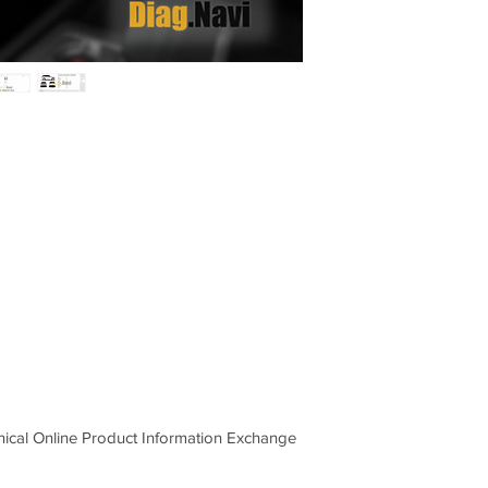
Rover vehicles includ
bulletins, wiring diagr
hnical Online Product Information Exchange