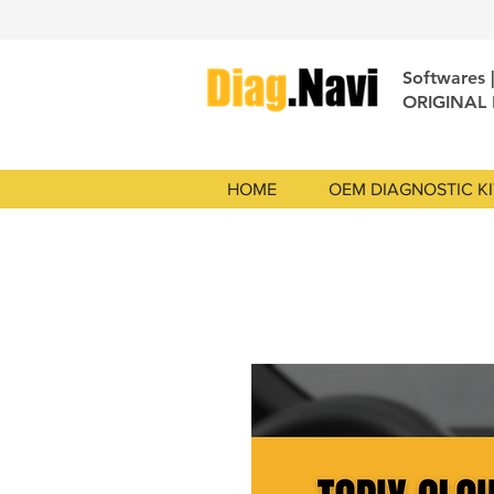
Softwares 
ORIGINAL
HOME
OEM DIAGNOSTIC KI