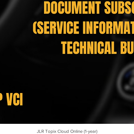
JLR Topix Cloud Online (1-year)