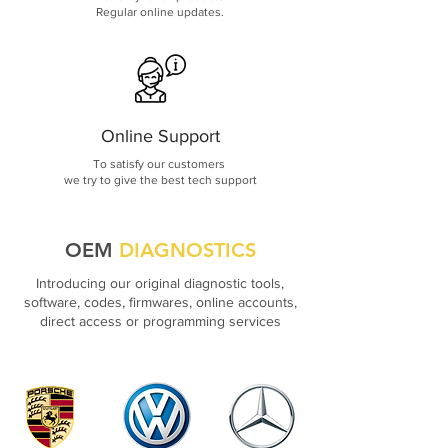
Regular online updates.
Online Support
To satisfy our customers
we try to give the best tech support
OEM
DIAGNOSTICS
Introducing our original diagnostic tools,
software, codes, firmwares, online accounts,
direct access or programming services