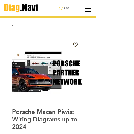
Cart
Porsche Macan Piwis:
Wiring Diagrams up to
2024