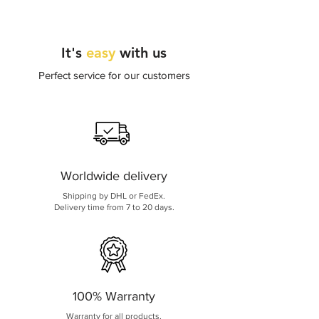
internet connection issues.
It's
easy
with us
Perfect service for our customers
Worldwide delivery
Shipping by DHL or FedEx.
Delivery time from 7 to 20 days.
100% Warranty
Warranty for all products.