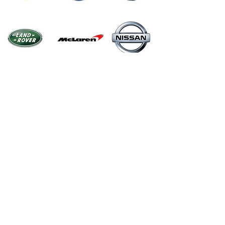
Menu
Home
Shop
About
Contact