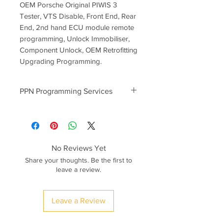
OEM Porsche Original PIWIS 3
Tester, VTS Disable, Front End, Rear
End, 2nd hand ECU module remote
programming, Unlock Immobiliser,
Component Unlock, OEM Retrofitting
Upgrading Programming.
PPN Programming Services
PPN programming prices start
from
300euro
-2nd Hand Used ECU Modules
Component Protection Unlock
No Reviews Yet
-BCM Rear/Front End Module
Share your thoughts. Be the first to
Programming
leave a review.
-Transmission, PDK Module
Programming
-Key Programming (Keys ordered as
Leave a Review
per VIN)
-Porsche Macan Campaign Software