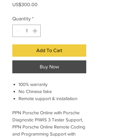
Price
US$300.00
Quantity
*
Add To Cart
Buy Now
100% warranty
No Chinese fake
Remote support & installation
PPN Porsche Online with Porsche
Diagnostic PIWIS 3 Tester Support,
PPN Porsche Online Remote Coding
and Programming Support with