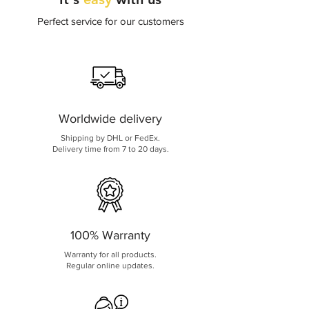
Perfect service for our customers
Worldwide delivery
Shipping by DHL or FedEx.
Delivery time from 7 to 20 days.
100% Warranty
Warranty for all products.
Regular online updates.