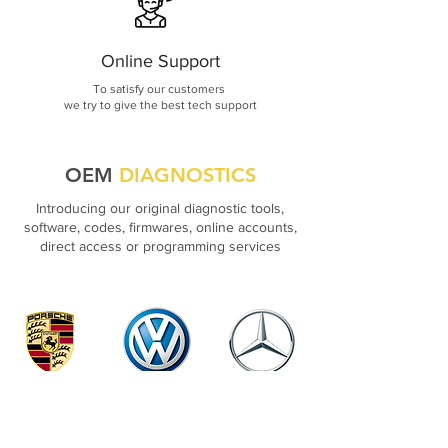
Online Support
To satisfy our customers
we try to give the best tech support
OEM
DIAGNOSTICS
Introducing our original diagnostic tools,
software, codes, firmwares, online accounts,
direct access or programming services