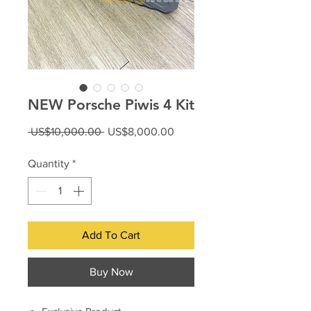
NEW Porsche Piwis 4 Kit
Regular
Sale
 US$10,000.00 
US$8,000.00
Price
Price
Quantity
*
Add To Cart
Buy Now