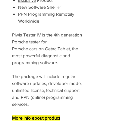
Exclusive
Product
New Software Shell ✅
PPN Programming Remotely
Worldwide
Piwis Tester IV is the 4th generation
Porsche tester for
Porsche cars on Getac Tablet, the
most powerful diagnostic and
programming software.
The package will include regular
software updates, developer mode,
unlimited license, technical support
and PPN (online) programming
services.
More info about product