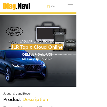
Cart
JAGUAR LAND ROVER
JLR Topix Cloud Online
OEM JLR Doip VCI
All Cars Up To 2025
Jaguar & Land Rover
Product
Description