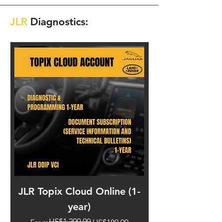
JLR
Diagnostics:
JLR Topix Cloud Online (1-
JLR DoIP VCI I
year)
US$1,200.00
Regular Price
Sale Price