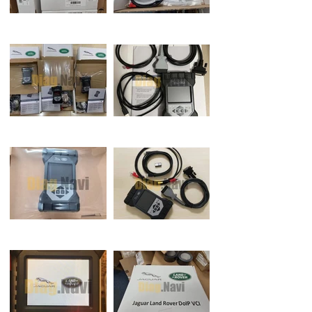
‘OK’ to continue. Select ‘X’ and close
the ‘VCI Manager’.The DoIP VCI is
ready for use Setting Preferences in
PATHFINDER