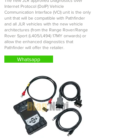
The new JLR approved Diagnostics over
Internet Protocol (DoIP) Vehicle
Communication Interface (VCI) unit is the only
unit that will be compatible with Pathfinder
and all JLR vehicles with the new vehicle
architectures (from the Range Rover/Range
Rover Sport (L405/L494) 17MY onwards) or
allow the enhanced diagnostics that
Pathfinder will offer the retailer.
Whatsapp