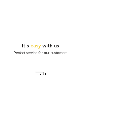
It's
easy
with us
Perfect service for our customers
Worldwide delivery
Shipping by DHL or FedEx.
Delivery time from 7 to 20 days.