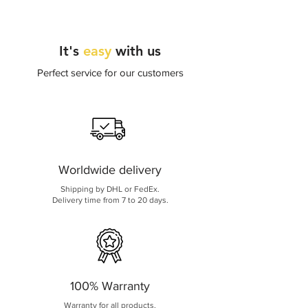
It's
easy
with us
Perfect service for our customers
Worldwide delivery
Shipping by DHL or FedEx.
Delivery time from 7 to 20 days.
100% Warranty
Warranty for all products.