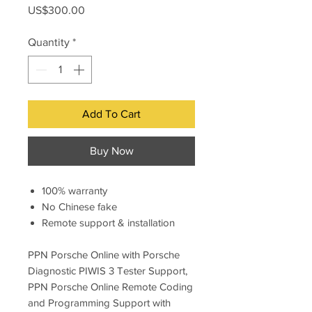
Price
US$300.00
Quantity
*
Add To Cart
Buy Now
100% warranty
No Chinese fake
Remote support & installation
PPN Porsche Online with Porsche
Diagnostic PIWIS 3 Tester Support,
PPN Porsche Online Remote Coding
and Programming Support with