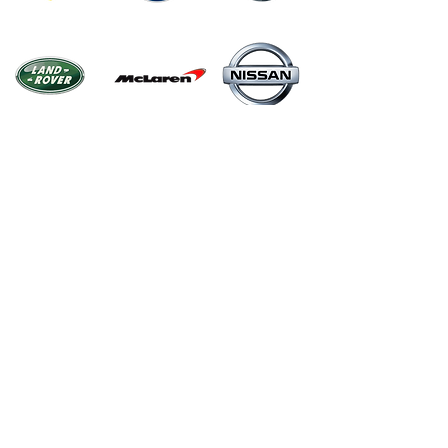
Menu
Home
Shop
About
Contact