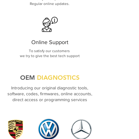
Regular online updates.
Online Support
To satisfy our customers
we try to give the best tech support
OEM
DIAGNOSTICS
Introducing our original diagnostic tools,
software, codes, firmwares, online accounts,
direct access or programming services