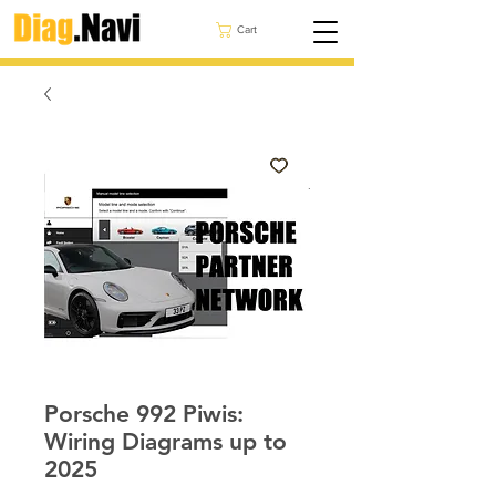
Cart
Porsche 992 Piwis:
Wiring Diagrams up to
2025