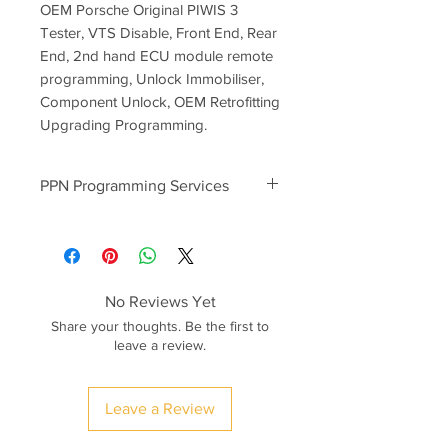
OEM Porsche Original PIWIS 3
Tester, VTS Disable, Front End, Rear
End, 2nd hand ECU module remote
programming, Unlock Immobiliser,
Component Unlock, OEM Retrofitting
Upgrading Programming.
PPN Programming Services
PPN programming prices start
from
300euro
-2nd Hand Used ECU Modules
Component Protection Unlock
No Reviews Yet
-BCM Rear/Front End Module
Share your thoughts. Be the first to
Programming
leave a review.
-Transmission, PDK Module
Programming
-Key Programming (Keys ordered as
Leave a Review
per VIN)
-Porsche 992 Campaign Software