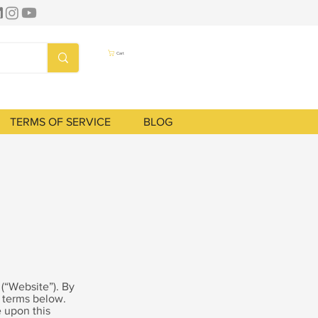
Cart
TERMS OF SERVICE
BLOG
) (“Website”). By
e terms below.
 upon this