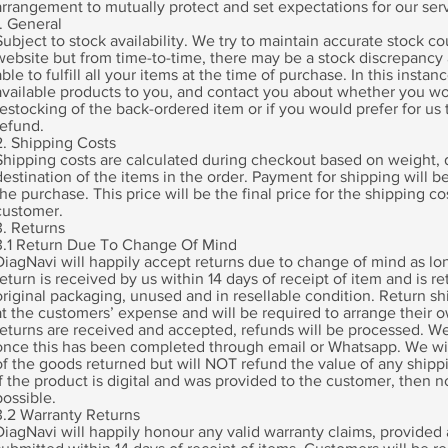
arrangement to mutually protect and set expectations for our serv
1. General
Subject to stock availability. We try to maintain accurate stock c
website but from time-to-time, there may be a stock discrepancy 
able to fulfill all your items at the time of purchase. In this instance
available products to you, and contact you about whether you wo
restocking of the back-ordered item or if you would prefer for us 
refund.
2. Shipping Costs
Shipping costs are calculated during checkout based on weight,
destination of the items in the order. Payment for shipping will b
the purchase. This price will be the final price for the shipping co
customer.
3. Returns
3.1 Return Due To Change Of Mind
DiagNavi will happily accept returns due to change of mind as lon
return is received by us within 14 days of receipt of item and is re
original packaging, unused and in resellable condition. Return sh
at the customers’ expense and will be required to arrange their 
returns are received and accepted, refunds will be processed. We 
once this has been completed through email or Whatsapp. We wil
of the goods returned but will NOT refund the value of any shipp
If the product is digital and was provided to the customer, then no
possible.
3.2 Warranty Returns
DiagNavi will happily honour any valid warranty claims, provided a