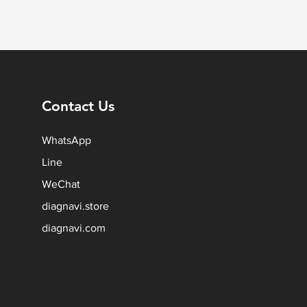
Contact Us
WhatsApp
Line
WeChat
diagnavi.store
diagnavi.com