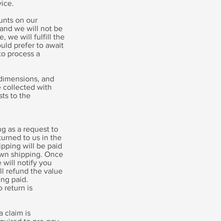
ice.
ounts on our
and we will not be
, we will fulfill the
uld prefer to await
to process a
 dimensions, and
e collected with
sts to the
g as a request to
turned to us in the
ipping will be paid
own shipping. Once
will notify you
l refund the value
ing paid.
 return is
 claim is