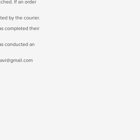
ched. If an order
ted by the courier.
as completed their
has conducted an
agnavi@gmail.com