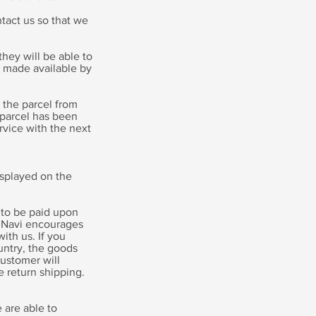
tact us so that we
hey will be able to
s made available by
t the parcel from
 parcel has been
rvice with the next
isplayed on the
 to be paid upon
iagNavi encourages
ith us. If you
untry, the goods
customer will
e return shipping.
 are able to