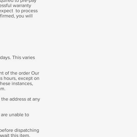
equired to pre-pay
essful warranty
 expect to process
firmed, you will
 days. This varies
nt of the order Our
s hours, except on
these instances,
um.
 the address at any
 are unable to
e before dispatching
wait this item.