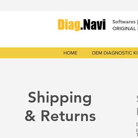
Softwares 
ORIGINAL
HOME
OEM DIAGNOSTIC KI
Shipping
& Returns