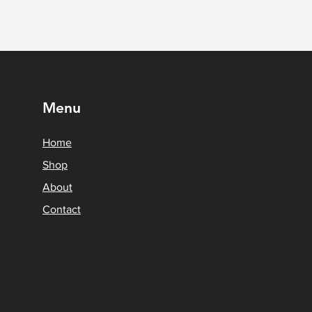
Menu
Home
Shop
About
Contact