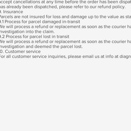
accept cancellations at any time before the order has been dispat
has already been dispatched, please refer to our refund policy.
9. Insurance
Parcels are not insured for loss and damage up to the value as sta
9.1 Process for parcel damaged in-transit
We will process a refund or replacement as soon as the courier h
investigation into the claim.
9.2 Process for parcel lost in transit
We will process a refund or replacement as soon as the courier 
investigation and deemed the parcel lost.
10. Customer service
For all customer service inquiries, please email us at info at di