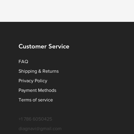
Customer Service
FAQ
Shipping & Returns
Privacy Policy
Payment Methods
Terms of service
+1 786 6050425
diagnavi@gmail.com