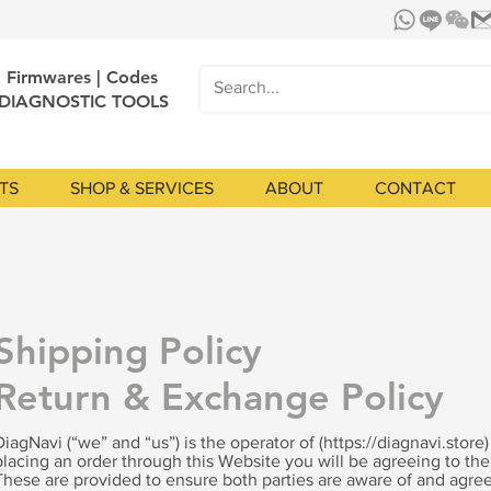
| Firmwares | Codes
 DIAGNOSTIC TOOLS
TS
SHOP & SERVICES
ABOUT
CONTACT
Shipping Policy
Return & Exchange Policy
DiagNavi (“we” and “us”) is the operator of (
https://diagnavi.store
placing an order through this Website you will be agreeing to th
These are provided to ensure both parties are aware of and agree