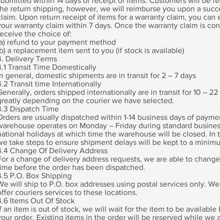
submitted within 14 days of receipt of items. Customers will be r
the return shipping, however, we will reimburse you upon a succ
claim. Upon return receipt of items for a warranty claim, you can
your warranty claim within 7 days. Once the warranty claim is con
receive the choice of:
(a) refund to your payment method
(b) a replacement item sent to you (if stock is available)
4. Delivery Terms
4.1 Transit Time Domestically
In general, domestic shipments are in transit for 2 – 7 days
4.2 Transit time Internationally
Generally, orders shipped internationally are in transit for 10 – 22
greatly depending on the courier we have selected.
4.3 Dispatch Time
Orders are usually dispatched within 1-14 business days of payme
warehouse operates on Monday – Friday during standard busines
national holidays at which time the warehouse will be closed. In 
we take steps to ensure shipment delays will be kept to a minim
4.4 Change Of Delivery Address
For a change of delivery address requests, we are able to change
time before the order has been dispatched.
4.5 P.O. Box Shipping
We will ship to P.O. box addresses using postal services only. We
offer couriers services to these locations.
4.6 Items Out Of Stock
If an item is out of stock, we will wait for the item to be availabl
your order. Existing items in the order will be reserved while we a