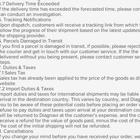
4.7 Delivery Time Exceeded
If the delivery time has exceeded the forecasted time, please con
can conduct an investigation.
5. Tracking Notifications
Upon dispatch, customers will receive a tracking link from which t
follow the progress of their shipment based on the latest update
the shipping provider.
6. Parcels Damaged In Transit
If you find a parcel is damaged in transit, if possible, please rejec
the courier and get in touch with our customer service. If the the
delivered without you being present, please contact customer se
steps.
7. Duties & Taxes
7.1 Sales Tax
Sales tax has already been applied to the price of the goods as d
website
7.2 Import Duties & Taxes
Import duties and taxes for international shipments may be liable
arrival in the destination country. This varies by country, and D
you to be aware of these potential costs before placing an order w
refuse to pay duties and taxes upon arrival at your destination co
will be returned to Diagnavi at the customer’s expense, and the 
receive a refund for the value of goods paid, minus the cost of th
The cost of the initial shipping will not be refunded.
8. Cancellations
If you change your mind before you have received your order, we