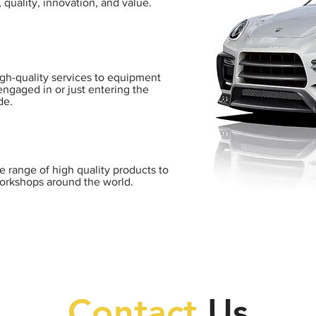
 quality, innovation, and value.
igh-quality services to equipment
engaged in or just entering the
de.
de range of high quality products to
orkshops around the world.
Contact
Us