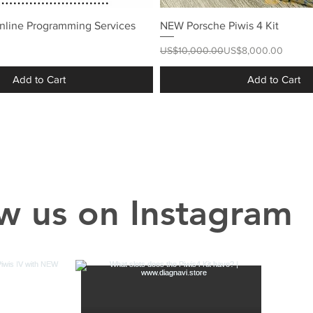
nline Programming Services
NEW Porsche Piwis 4 Kit
Regular Price
Sale Price
US$10,000.00
US$8,000.00
Add to Cart
Add to Cart
w us on Instagram