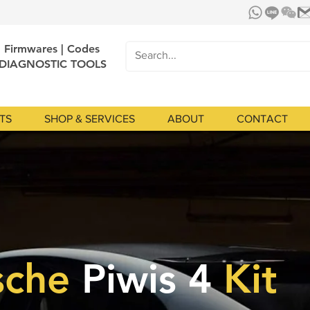
| Firmwares | Codes
 DIAGNOSTIC TOOLS
TS
SHOP & SERVICES
ABOUT
CONTACT
sche
Piwis 4
Kit