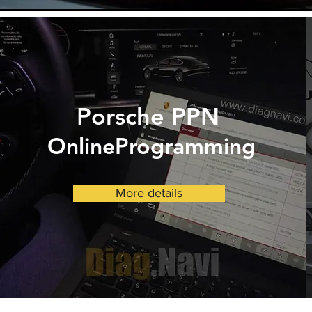
Porsche
PPN
OnlineProgramming
More details