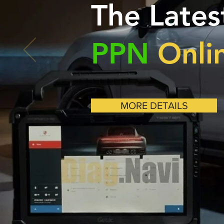
The Lates
PPN
Onli
MORE DETAILS