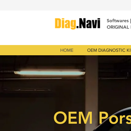
Softwares 
ORIGINAL
HOME
OEM DIAGNOSTIC KI
OEM Por