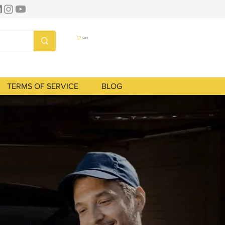
Cart
TERMS OF SERVICE
BLOG