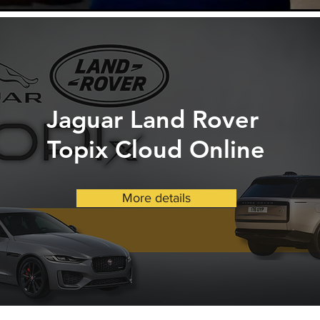
Jaguar Land Rover
Topix Cloud Online
More details