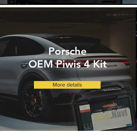
Porsche
OEM Piwis 4 Kit
More details