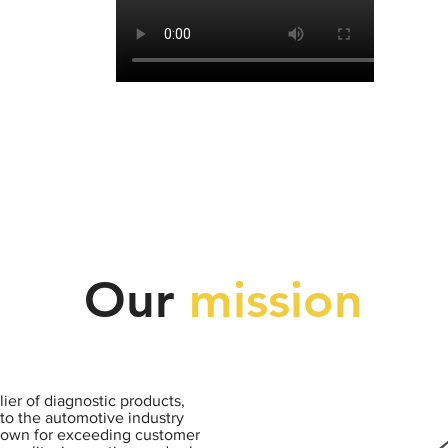
Our
mission
ier of diagnostic products,
to the automotive industry
nown for exceeding customer