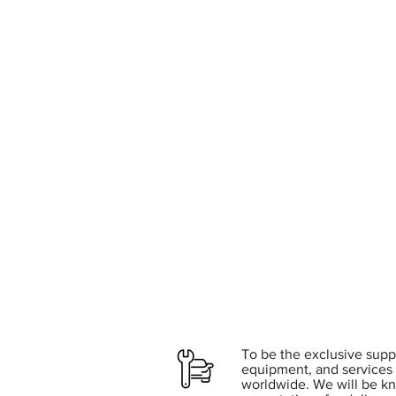
To be the exclusive suppl
equipment, and services 
worldwide. We will be k