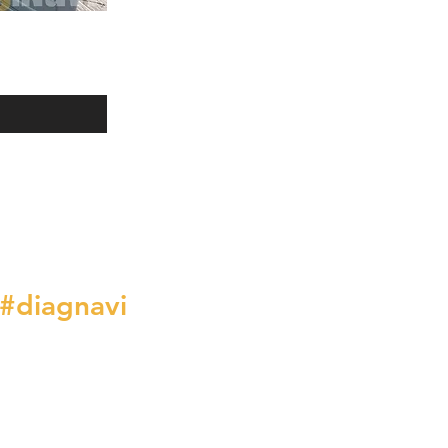
#diagnavi