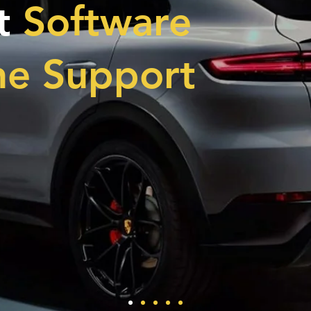
t
Software
ne Support