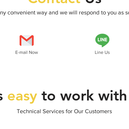
 any convenient way and we will respond
to you as s
E-mail Now
Line Us
's
easy
to work with
Technical Services for Our Customers