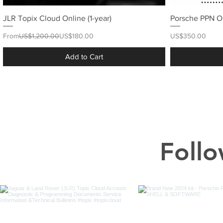
JLR Topix Cloud Online (1-year)
Porsche PPN O
Regular Price
Sale Price
Price
From
US$1,200.00
US$180.00
US$350.00
Add to Cart
Follo