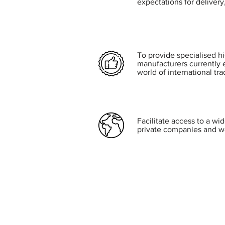
expectations for delivery,
To provide specialised h
manufacturers currently 
world of international tra
Facilitate access to a wi
private companies and w