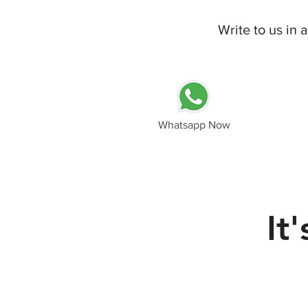
Write to us in
Whatsapp Now
It