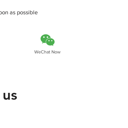
oon as possible
WeChat Now
 us