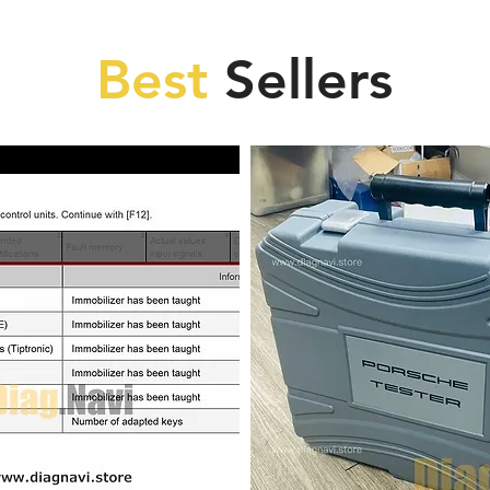
Best
Sellers