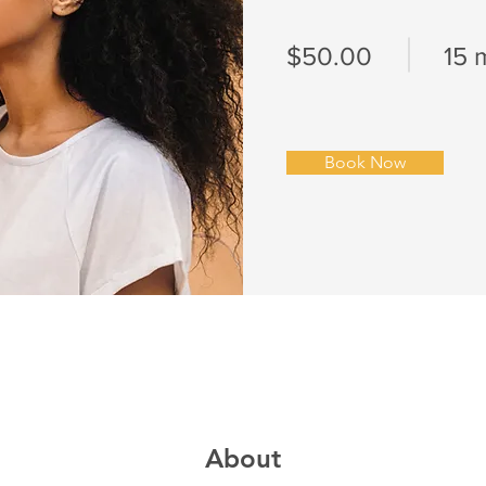
$50.00
15 
Book Now
About