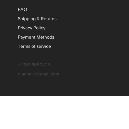
FAQ
Shipping & Returns
Privacy Policy
Payment Methods
Terms of service
+1 786 6050425
diagnavi@gmail.com
l rights reserved. All product names, logos, and brands are property of
 is an independent service provider and is not affiliated with any vehic