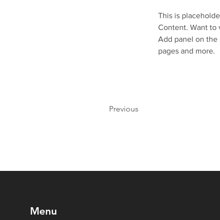
This is placeholde
Content. Want to 
Add panel on the 
pages and more.
Previous
Menu