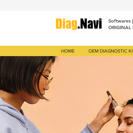
Softwares 
ORIGINAL
HOME
OEM DIAGNOSTIC KI