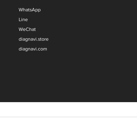
WhatsApp
Line
WeChat
diagnavi.store
diagnavi.com
 their respective owners.
le manufacturer