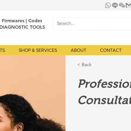
| Firmwares | Codes
 DIAGNOSTIC TOOLS
TS
SHOP & SERVICES
ABOUT
CONTACT
< Back
Professi
Consulta