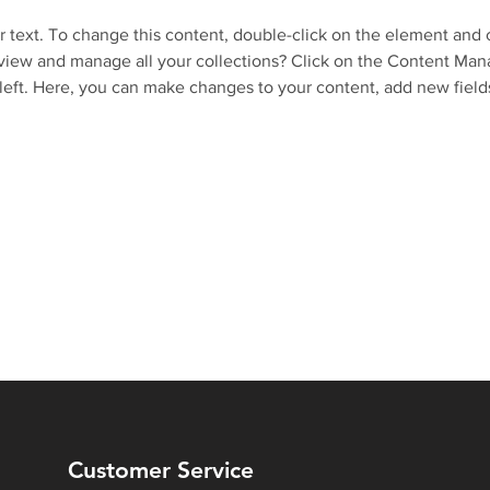
r text. To change this content, double-click on the element and 
view and manage all your collections? Click on the Content Mana
left. Here, you can make changes to your content, add new field
Customer Service