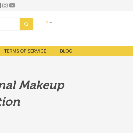
Cart
TERMS OF SERVICE
BLOG
onal Makeup
tion