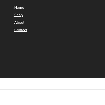
Home
Shop
About
Contact
© 2026 DiagNavi.store Al
DiagNavi.store