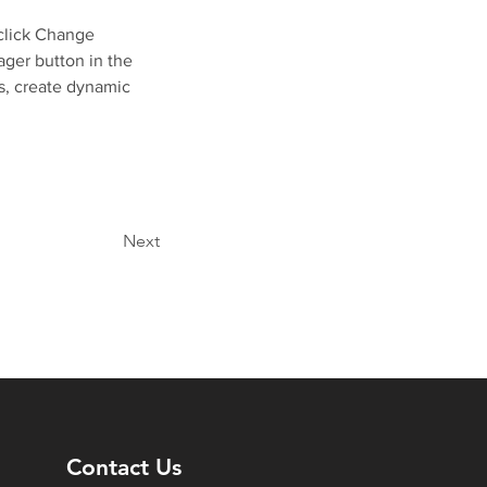
click Change 
ger button in the 
s, create dynamic 
Next
Contact Us