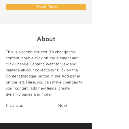
Book Now
About
This is placeholder text. To change this 
content, double-click on the element and 
click Change Content. Want to view and 
manage all your collections? Click on the 
Content Manager button in the Add panel 
on the left. Here, you can make changes to 
your content, add new fields, create 
dynamic pages and more.
Previous
Next