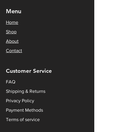
Menu
Home
Shop
About
Contact
Customer Service
FAQ
Shipping & Returns
Privacy Policy
Payment Methods
Terms of service