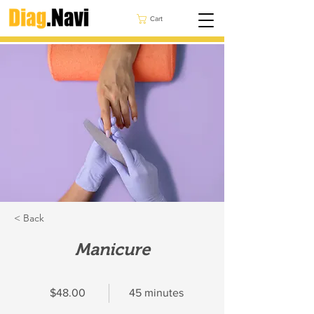
Cart
< Back
Manicure
$48.00
45 minutes