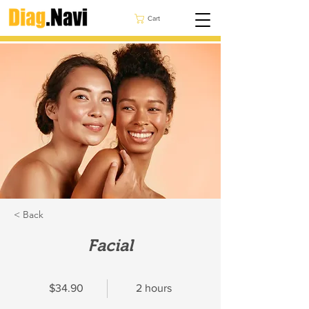
Cart
< Back
Facial
$34.90
2 hours