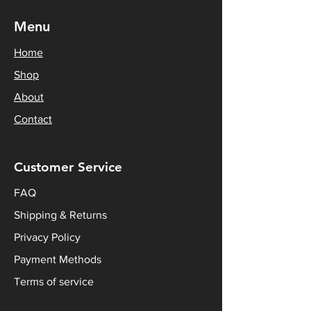
Menu
Home
Shop
About
Contact
Customer Service
FAQ
Shipping & Returns
Privacy Policy
Payment Methods
Terms of service