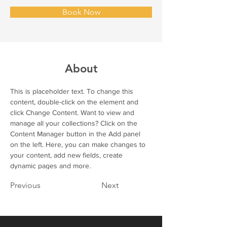
Book Now
About
This is placeholder text. To change this 
content, double-click on the element and 
click Change Content. Want to view and 
manage all your collections? Click on the 
Content Manager button in the Add panel 
on the left. Here, you can make changes to 
your content, add new fields, create 
dynamic pages and more.
Previous
Next