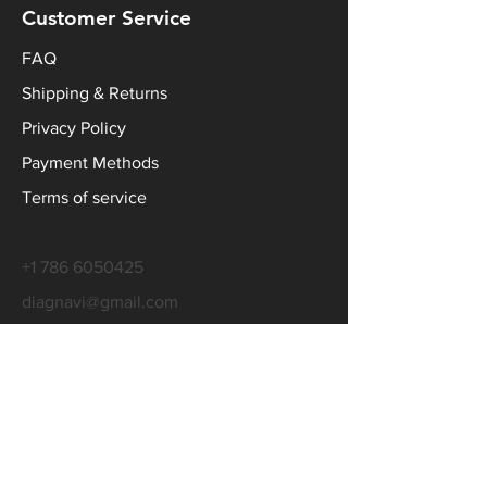
Customer Service
FAQ
Shipping & Returns
Privacy Policy
Payment Methods
Terms of service
+1 786 6050425
diagnavi@gmail.com
Contact Us
WhatsApp
Line