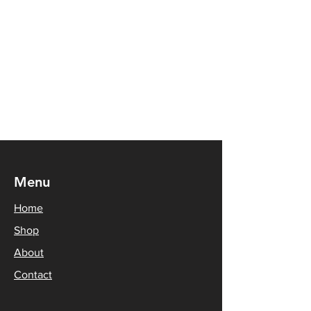
Menu
Home
Shop
About
Contact