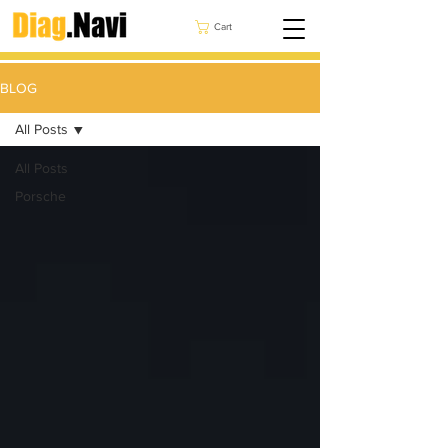
Cart
BLOG
All Posts
All Posts
Porsche